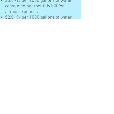
$3.899/ per 1000 gallons of water
consumed per monthly bill for
admin. expenses
$2.019/ per 1000 gallons of water
consumed per monthly bill for
capital cost
$6.785/ per 1000 gallons of water
consumed per monthly bill for
water purchase.
The District has the following sewer
rates for residential and
commercial customers:
$1.02/ per 1000 gallons of water
consumed per monthly bill for
admin. expenses
$1.46/ per 1000 gallons of water
consumed per monthly bill for
capital cost.
A surcharge is hereby imposed at