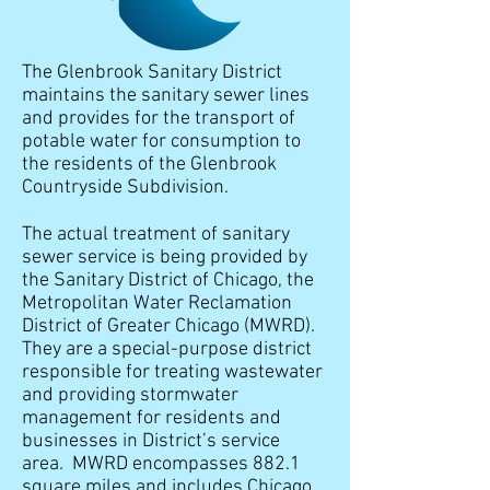
The Glenbrook Sanitary District
maintains the sanitary sewer lines
and provides for the transport of
potable water for consumption to
the residents of the Glenbrook
Countryside Subdivision.
The actual treatment of sanitary
sewer service is being provided by
the Sanitary District of Chicago, the
Metropolitan Water Reclamation
District of Greater Chicago (MWRD).
They are a special-purpose district
responsible for treating wastewater
and providing stormwater
management for residents and
businesses in District’s service
area. MWRD encompasses 882.1
square miles and includes Chicago