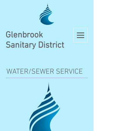
Glenbrook
Sanitary District
WATER/SEWER SERVICE