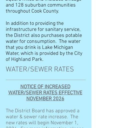
and 128 suburban communities
throughout Cook County.
In addition to providing the
infrastructure for sanitary service,
the District also purchases potable
water for consumption. The water
that you drink is Lake Michigan
Water, which is provided by the City
of Highland Park.
WATER/SEWER RATES
NOTICE OF INCREASED
WATER/SEWER RATES EFFECTIVE
NOVEMBER 2026
The District Board has approved a
water & sewer rate increase. The
new rates will begin November 1,