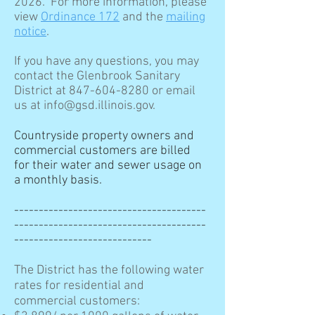
2026. For more information, please
view
Ordinance 172
and the
mailing
notice
.
If you have any questions, you may
contact the Glenbrook Sanitary
District at 847-604-8280 or email
us at info@gsd.illinois.gov.
​Countryside property owners and
commercial customers are billed
for their water and sewer usage on
a monthly basis.
---------------------------------------
---------------------------------------
----------------------------
The District has the following water
rates for residential and
commercial customers: